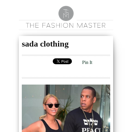
sada clothing
Pin It